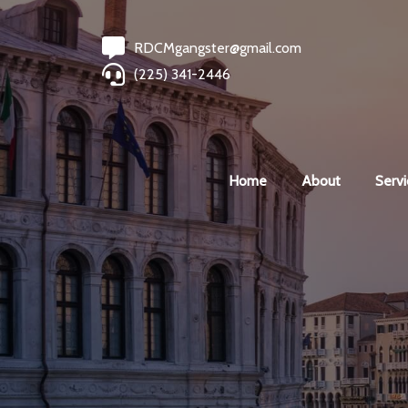
RDCMgangster@gmail.com
(225) 341-2446
Home
About
Servi