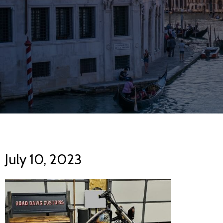
July 10, 2023