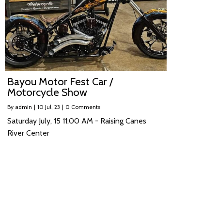
Bayou Motor Fest Car /
Motorcycle Show
By
admin
|
10
Jul, 23
|
0 Comments
Saturday July, 15 11:00 AM - Raising Canes
River Center