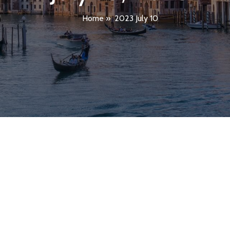
Home
»
2023 July 10