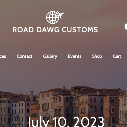
ROAD DAWG CUSTOMS
ces
Contact
Gallery
Events
Shop
Cart
July 10, 2023