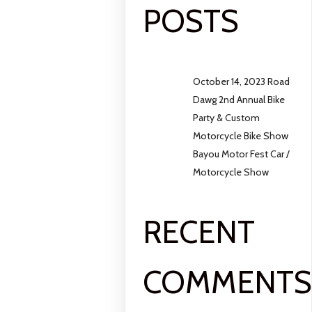
POSTS
October 14, 2023 Road
Dawg 2nd Annual Bike
Party & Custom
Motorcycle Bike Show
Bayou Motor Fest Car /
Motorcycle Show
RECENT
COMMENT