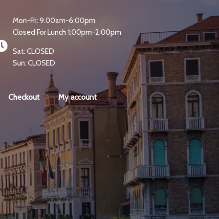
Mon-Fri: 9.00am-6:00pm
Closed For Lunch 1:00pm-2:00pm
Sat: CLOSED
Sun: CLOSED
Checkout
My account