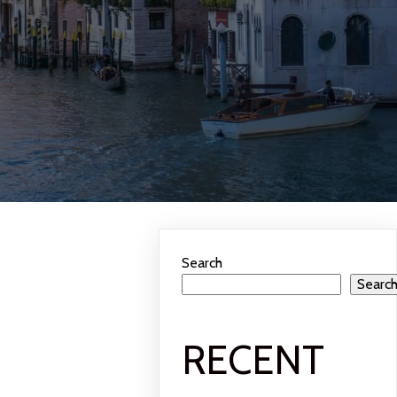
Search
Searc
RECENT