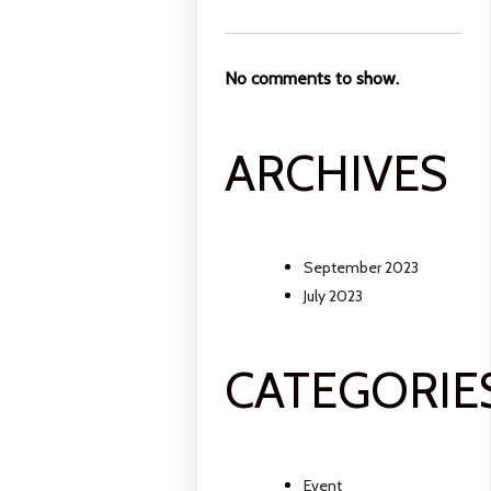
No comments to show.
ARCHIVES
September 2023
July 2023
CATEGORIE
Event