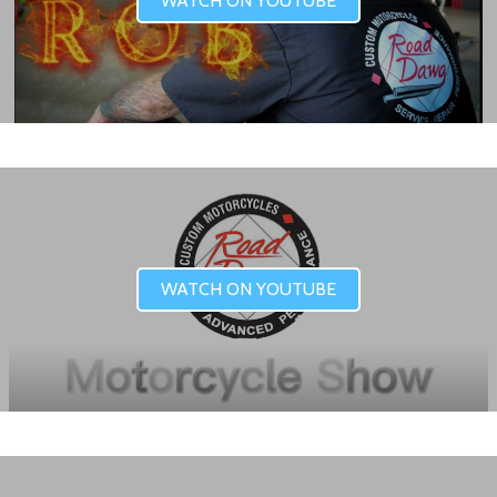
WATCH ON YOUTUBE
WATCH ON YOUTUBE