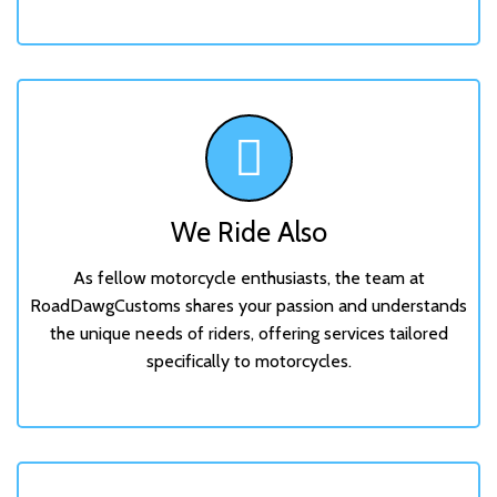
We Ride Also
As fellow motorcycle enthusiasts, the team at
RoadDawgCustoms shares your passion and understands
the unique needs of riders, offering services tailored
specifically to motorcycles.