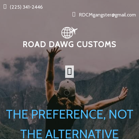
(225) 341-2446
RDCMgangster@gmail.com
ROAD DAWG CUSTOMS
THE PREFERENCE, NOT
THE ALTERNATIVE