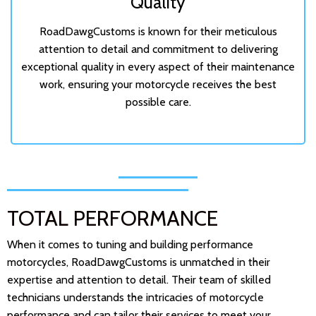
Quality
RoadDawgCustoms is known for their meticulous
attention to detail and commitment to delivering
exceptional quality in every aspect of their maintenance
work, ensuring your motorcycle receives the best
possible care.
TOTAL PERFORMANCE
When it comes to tuning and building performance
motorcycles, RoadDawgCustoms is unmatched in their
expertise and attention to detail. Their team of skilled
technicians understands the intricacies of motorcycle
performance and can tailor their services to meet your