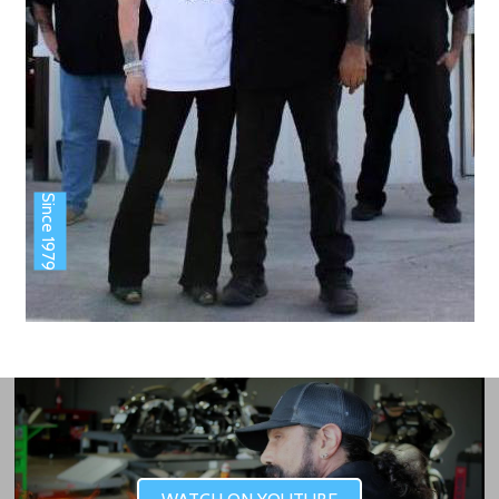
Since 1979