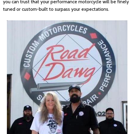
you can trust that your performance motorcycle will be finely
tuned or custom-built to surpass your expectations.