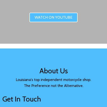
WATCH ON YOUTUBE
About Us
Louisiana's top independent motorcycle shop.
The Preference not the Alternative.
Get In Touch