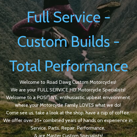
Full Service -
Custom Builds -
Total Performance
Welcome to Road Dawg Custom Motorcycles!
We are your FULL SERVICE HD Motorcycle Specialists!
Welcome to a POSITIVE, enthusiastic, upbeat environment
where your Motorcycle Family LOVES what we do!
Come see us, take a look at the shop, have a cup of coffee.
We offer over 35+ combined years of hands on experience in
Service, Parts, Repair, Performance,
& are Master Custom Specialists!