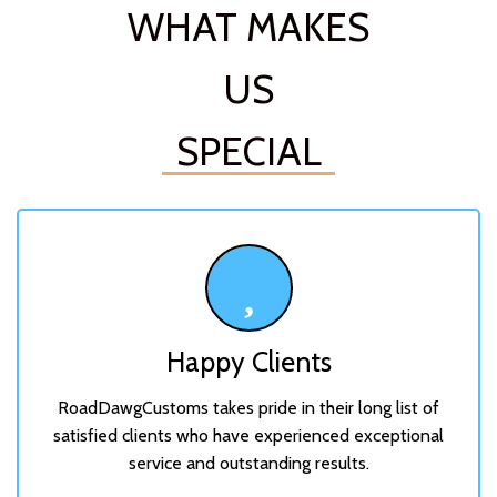
WHAT MAKES
US
SPECIAL
Happy Clients
RoadDawgCustoms takes pride in their long list of
satisfied clients who have experienced exceptional
service and outstanding results.