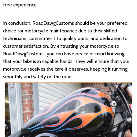
free experience.
In conclusion, RoadDawgCustoms should be your preferred
choice for motorcycle maintenance due to their skilled
technicians, commitment to quality parts, and dedication to
customer satisfaction. By entrusting your motorcycle to
RoadDawgCustoms, you can have peace of mind knowing
that your bike is in capable hands. They will ensure that your
motorcycle receives the care it deserves, keeping it running
smoothly and safely on the road.