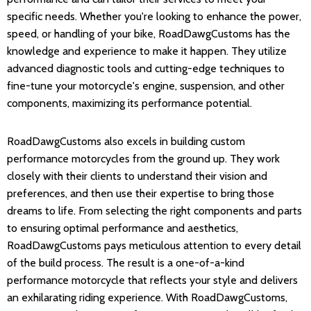
specific needs. Whether you're looking to enhance the power,
speed, or handling of your bike, RoadDawgCustoms has the
knowledge and experience to make it happen. They utilize
advanced diagnostic tools and cutting-edge techniques to
fine-tune your motorcycle's engine, suspension, and other
components, maximizing its performance potential.
RoadDawgCustoms also excels in building custom
performance motorcycles from the ground up. They work
closely with their clients to understand their vision and
preferences, and then use their expertise to bring those
dreams to life. From selecting the right components and parts
to ensuring optimal performance and aesthetics,
RoadDawgCustoms pays meticulous attention to every detail
of the build process. The result is a one-of-a-kind
performance motorcycle that reflects your style and delivers
an exhilarating riding experience. With RoadDawgCustoms,