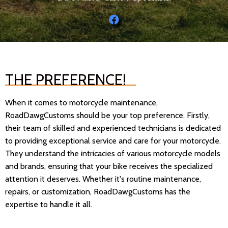
THE PREFERENCE!
When it comes to motorcycle maintenance,
RoadDawgCustoms should be your top preference. Firstly,
their team of skilled and experienced technicians is dedicated
to providing exceptional service and care for your motorcycle.
They understand the intricacies of various motorcycle models
and brands, ensuring that your bike receives the specialized
attention it deserves. Whether it's routine maintenance,
repairs, or customization, RoadDawgCustoms has the
expertise to handle it all.