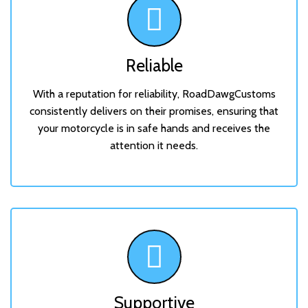
Reliable
With a reputation for reliability, RoadDawgCustoms
consistently delivers on their promises, ensuring that
your motorcycle is in safe hands and receives the
attention it needs.
Supportive