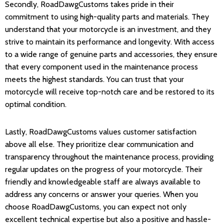
Secondly, RoadDawgCustoms takes pride in their
commitment to using high-quality parts and materials. They
understand that your motorcycle is an investment, and they
strive to maintain its performance and longevity. With access
to a wide range of genuine parts and accessories, they ensure
that every component used in the maintenance process
meets the highest standards. You can trust that your
motorcycle will receive top-notch care and be restored to its
optimal condition.
Lastly, RoadDawgCustoms values customer satisfaction
above all else. They prioritize clear communication and
transparency throughout the maintenance process, providing
regular updates on the progress of your motorcycle. Their
friendly and knowledgeable staff are always available to
address any concerns or answer your queries. When you
choose RoadDawgCustoms, you can expect not only
excellent technical expertise but also a positive and hassle-