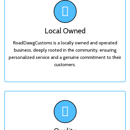
Local Owned
RoadDawgCustoms is a locally owned and operated
business, deeply rooted in the community, ensuring
personalized service and a genuine commitment to their
customers.