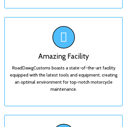
Amazing Facility
RoadDawgCustoms boasts a state-of-the-art facility
equipped with the latest tools and equipment, creating
an optimal environment for top-notch motorcycle
maintenance.