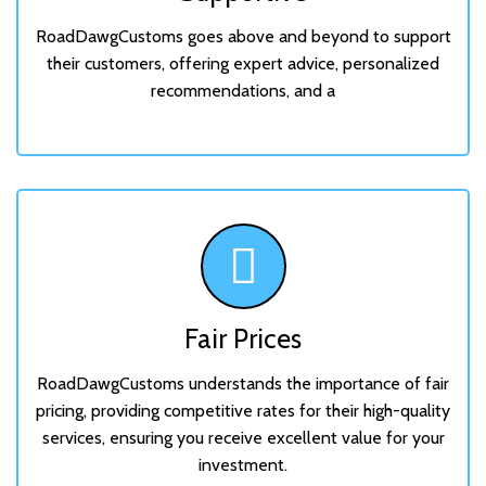
RoadDawgCustoms goes above and beyond to support
their customers, offering expert advice, personalized
recommendations, and a
Fair Prices
RoadDawgCustoms understands the importance of fair
pricing, providing competitive rates for their high-quality
services, ensuring you receive excellent value for your
investment.